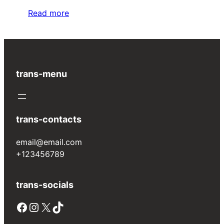
Read more
trans-menu
trans-contacts
email@email.com
+123456789
trans-socials
Facebook
Instagram
X
TikTok