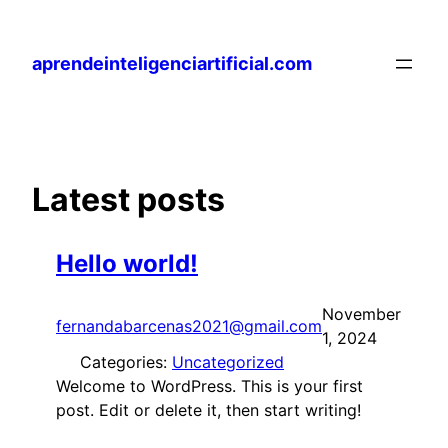
Skip
to
aprendeinteligenciartificial.com
content
Latest posts
Hello world!
November
fernandabarcenas2021@gmail.com
1, 2024
Categories:
Uncategorized
Welcome to WordPress. This is your first
post. Edit or delete it, then start writing!